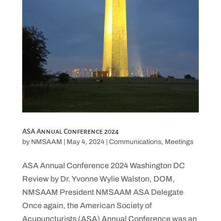
ASA Annual Conference 2024
by
NMSAAM
|
May 4, 2024
|
Communications
,
Meetings
ASA Annual Conference 2024 Washington DC
Review by Dr. Yvonne Wylie Walston, DOM,
NMSAAM President NMSAAM ASA Delegate
Once again, the American Society of
Acupuncturists (ASA) Annual Conference was an