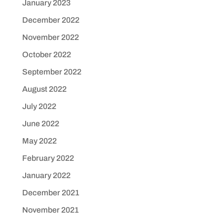
January 2023
December 2022
November 2022
October 2022
September 2022
August 2022
July 2022
June 2022
May 2022
February 2022
January 2022
December 2021
November 2021