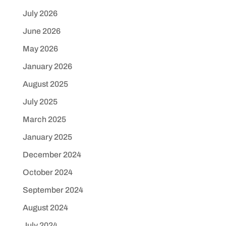
July 2026
June 2026
May 2026
January 2026
August 2025
July 2025
March 2025
January 2025
December 2024
October 2024
September 2024
August 2024
July 2024