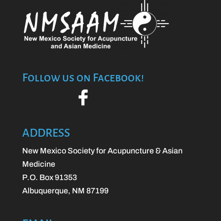
Follow us on Facebook!
ADDRESS
New Mexico Society for Acupuncture & Asian
Medicine
P.O. Box 91353
Albuquerque, NM 87199