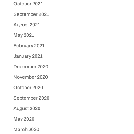
October 2021
September 2021
August 2021
May 2021
February 2021
January 2021
December 2020
November 2020
October 2020
September 2020
August 2020
May 2020
March 2020