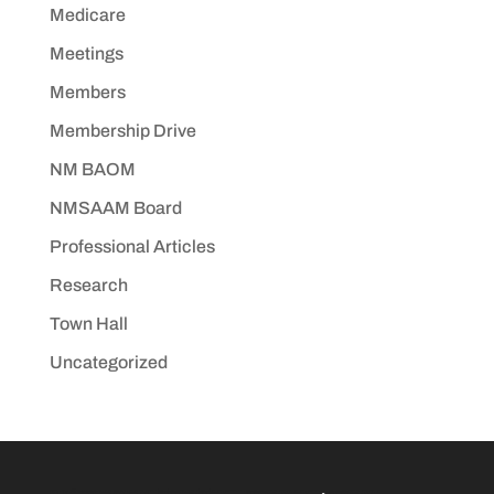
Medicare
Meetings
Members
Membership Drive
NM BAOM
NMSAAM Board
Professional Articles
Research
Town Hall
Uncategorized