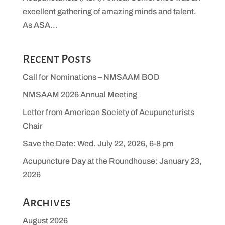
excellent gathering of amazing minds and talent.
As ASA...
Recent Posts
Call for Nominations – NMSAAM BOD
NMSAAM 2026 Annual Meeting
Letter from American Society of Acupuncturists
Chair
Save the Date: Wed. July 22, 2026, 6-8 pm
Acupuncture Day at the Roundhouse: January 23,
2026
Archives
August 2026