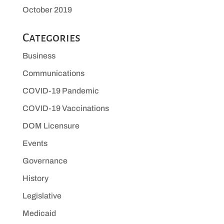
October 2019
Categories
Business
Communications
COVID-19 Pandemic
COVID-19 Vaccinations
DOM Licensure
Events
Governance
History
Legislative
Medicaid