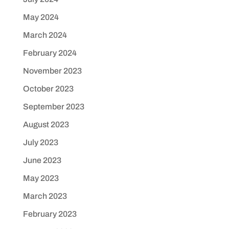
May 2024
March 2024
February 2024
November 2023
October 2023
September 2023
August 2023
July 2023
June 2023
May 2023
March 2023
February 2023