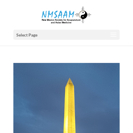
Select Page