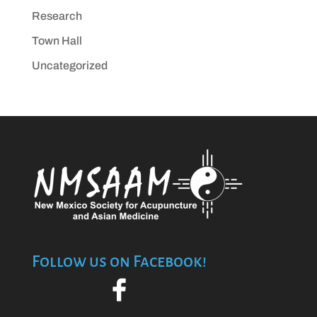
Research
Town Hall
Uncategorized
Follow us on Facebook!