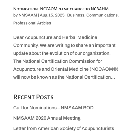
Notification: NCCAOM name change to NCBAHM
by
NMSAAM
|
Aug 15, 2025
|
Business
,
Communications
,
Professional Articles
Dear Acupuncture and Herbal Medicine
Community, We are writing to share an important
update about the evolution of our organization.
The National Certification Commission for
Acupuncture and Oriental Medicine (NCCAOM®)
will now be known as the National Certification...
Recent Posts
Call for Nominations – NMSAAM BOD
NMSAAM 2026 Annual Meeting
Letter from American Society of Acupuncturists