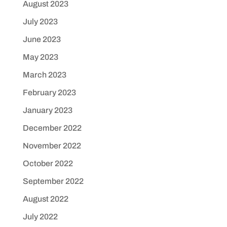
August 2023
July 2023
June 2023
May 2023
March 2023
February 2023
January 2023
December 2022
November 2022
October 2022
September 2022
August 2022
July 2022