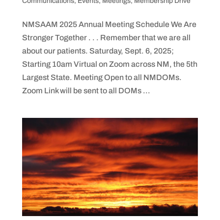
Communications
,
Events
,
Meetings
,
Membership Drive
NMSAAM 2025 Annual Meeting Schedule We Are
Stronger Together . . . Remember that we are all
about our patients. Saturday, Sept. 6, 2025;
Starting 10am Virtual on Zoom across NM, the 5th
Largest State. Meeting Open to all NMDOMs.
Zoom Link will be sent to all DOMs ...