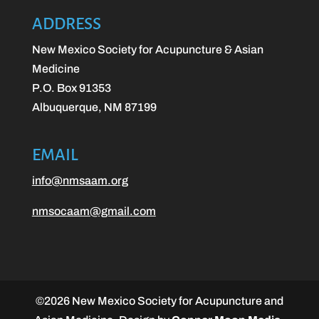
ADDRESS
New Mexico Society for Acupuncture & Asian
Medicine
P.O. Box 91353
Albuquerque, NM 87199
EMAIL
info@nmsaam.org
nmsocaam@gmail.com
©
2026
New Mexico Society for Acupuncture and