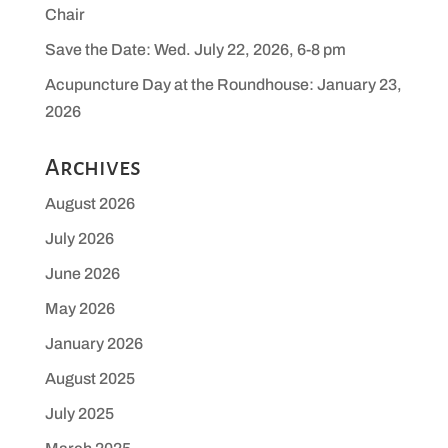
Chair
Save the Date: Wed. July 22, 2026, 6-8 pm
Acupuncture Day at the Roundhouse: January 23,
2026
Archives
August 2026
July 2026
June 2026
May 2026
January 2026
August 2025
July 2025