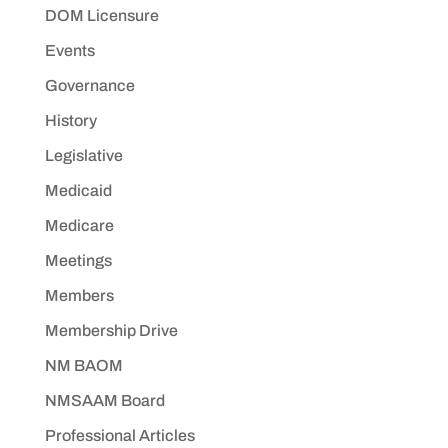
DOM Licensure
Events
Governance
History
Legislative
Medicaid
Medicare
Meetings
Members
Membership Drive
NM BAOM
NMSAAM Board
Professional Articles