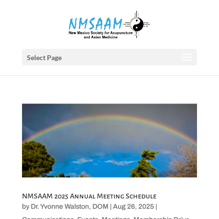
Select Page
NMSAAM 2025 Annual Meeting Schedule
by
Dr. Yvonne Walston, DOM
|
Aug 26, 2025
|