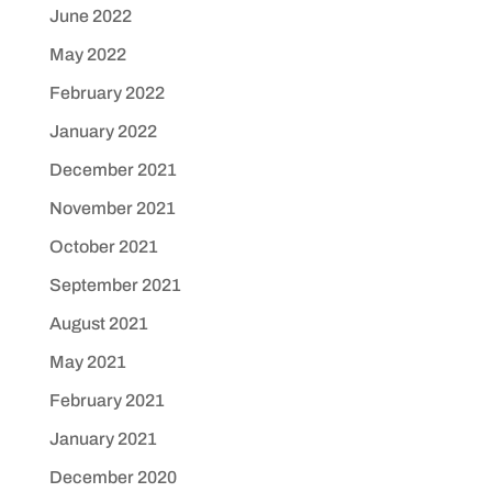
June 2022
May 2022
February 2022
January 2022
December 2021
November 2021
October 2021
September 2021
August 2021
May 2021
February 2021
January 2021
December 2020