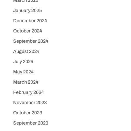
March 2025
January 2025
December 2024
October 2024
September 2024
August 2024
July 2024
May 2024
March 2024
February 2024
November 2023
October 2023
September 2023