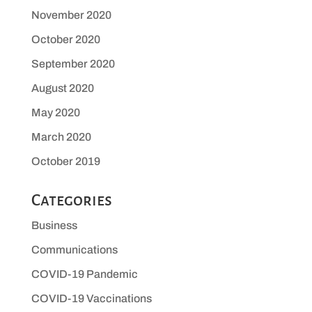
November 2020
October 2020
September 2020
August 2020
May 2020
March 2020
October 2019
Categories
Business
Communications
COVID-19 Pandemic
COVID-19 Vaccinations