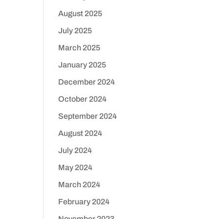
August 2025
July 2025
March 2025
January 2025
December 2024
October 2024
September 2024
August 2024
July 2024
May 2024
March 2024
February 2024
November 2023