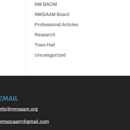
NM BAOM
NMSAAM Board
Professional Articles
Research
Town Hall
Uncategorized
EMAIL
info@nmsaam.org
nmsocaam@gmail.com