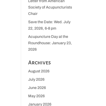
Letter from American
Society of Acupuncturists
Chair
Save the Date: Wed. July
22, 2026, 6-8 pm
Acupuncture Day at the
Roundhouse: January 23,
2026
Archives
August 2026
July 2026
June 2026
May 2026
January 2026