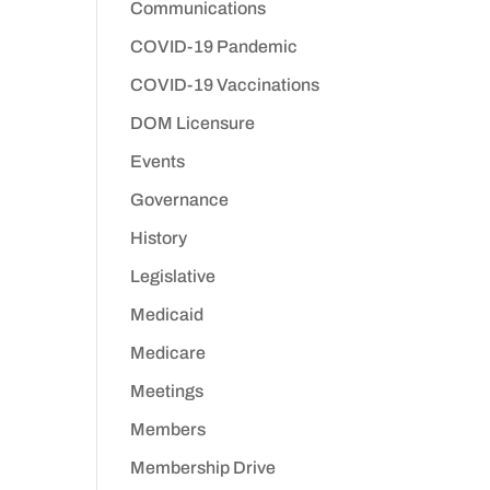
Communications
COVID-19 Pandemic
COVID-19 Vaccinations
DOM Licensure
Events
Governance
History
Legislative
Medicaid
Medicare
Meetings
Members
Membership Drive