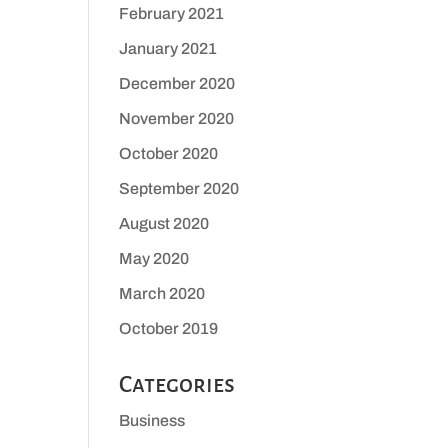
February 2021
January 2021
December 2020
November 2020
October 2020
September 2020
August 2020
May 2020
March 2020
October 2019
Categories
Business