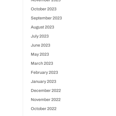
October 2023
September 2023
August 2023
July 2023
June 2023
May 2023
March 2023
February 2023
January 2023
December 2022
November 2022
October 2022