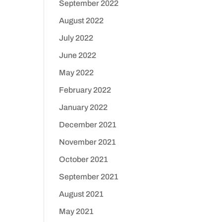
September 2022
August 2022
July 2022
June 2022
May 2022
February 2022
January 2022
December 2021
November 2021
October 2021
September 2021
August 2021
May 2021