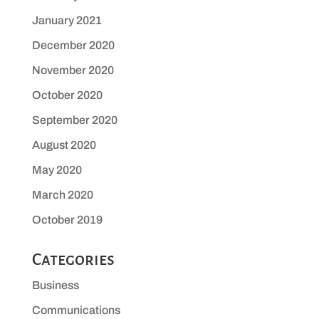
January 2021
December 2020
November 2020
October 2020
September 2020
August 2020
May 2020
March 2020
October 2019
Categories
Business
Communications