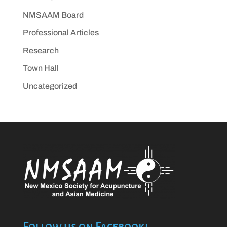
NMSAAM Board
Professional Articles
Research
Town Hall
Uncategorized
Follow us on Facebook!