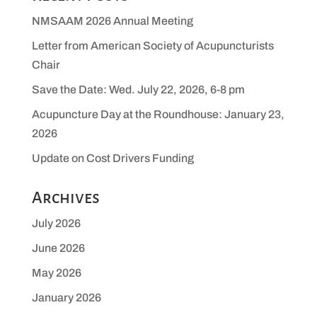
NMSAAM 2026 Annual Meeting
Letter from American Society of Acupuncturists
Chair
Save the Date: Wed. July 22, 2026, 6-8 pm
Acupuncture Day at the Roundhouse: January 23,
2026
Update on Cost Drivers Funding
Archives
July 2026
June 2026
May 2026
January 2026