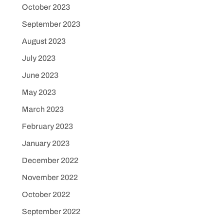
October 2023
September 2023
August 2023
July 2023
June 2023
May 2023
March 2023
February 2023
January 2023
December 2022
November 2022
October 2022
September 2022