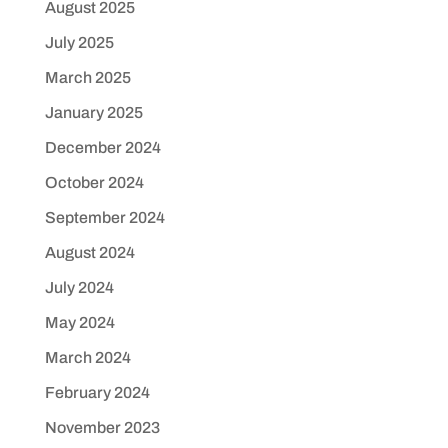
August 2025
July 2025
March 2025
January 2025
December 2024
October 2024
September 2024
August 2024
July 2024
May 2024
March 2024
February 2024
November 2023