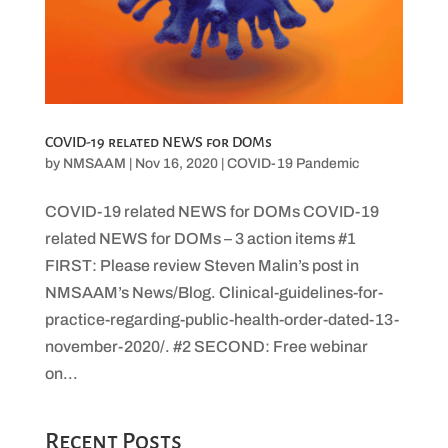
COVID-19 related NEWS for DOMs
by
NMSAAM
|
Nov 16, 2020
|
COVID-19 Pandemic
COVID-19 related NEWS for DOMs COVID-19
related NEWS for DOMs – 3 action items #1
FIRST: Please review Steven Malin’s post in
NMSAAM’s News/Blog. Clinical-guidelines-for-
practice-regarding-public-health-order-dated-13-
november-2020/. #2 SECOND: Free webinar
on...
Recent Posts