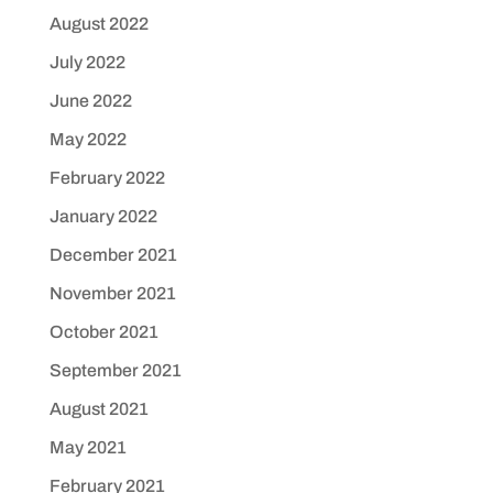
August 2022
July 2022
June 2022
May 2022
February 2022
January 2022
December 2021
November 2021
October 2021
September 2021
August 2021
May 2021
February 2021