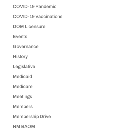
COVID-19 Pandemic
COVID-19 Vaccinations
DOM Licensure
Events
Governance
History
Legislative
Medicaid
Medicare
Meetings
Members
Membership Drive
NM BAOM