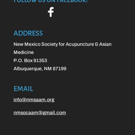
ADDRESS
New Mexico Society for Acupuncture & Asian
Medicine
P.O. Box 91353
Albuquerque, NM 87199
EMAIL
info@nmsaam.org
nmsocaam@gmail.com