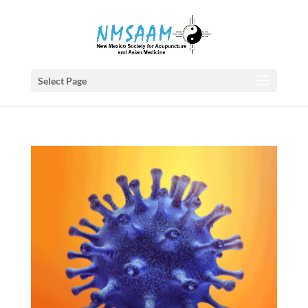
Select Page