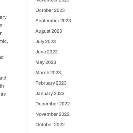
October 2023
mary
September 2023
en
August 2023
r
mic,
July 2023
June 2023
nd
May 2023
March 2023
and
February 2023
th
January 2023
eas
December 2022
November 2022
October 2022