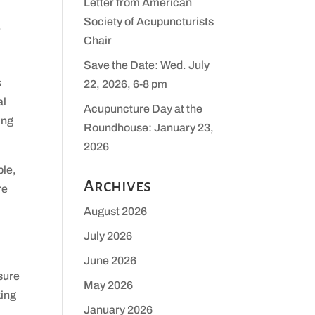
Letter from American
Society of Acupuncturists
,
Chair
Save the Date: Wed. July
s
22, 2026, 6-8 pm
al
Acupuncture Day at the
ing
Roundhouse: January 23,
2026
ble,
Archives
re
August 2026
July 2026
June 2026
sure
May 2026
king
January 2026