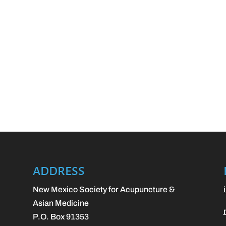
ADDRESS
New Mexico Society for Acupuncture &
Asian Medicine
P.O. Box 91353