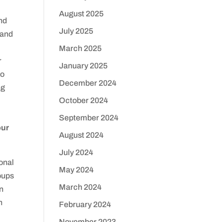
August 2025
nd
July 2025
 and
March 2025
r
January 2025
do
December 2024
ng
October 2024
September 2024
our
August 2024
July 2024
onal
May 2024
oups
March 2024
in
h
February 2024
November 2023