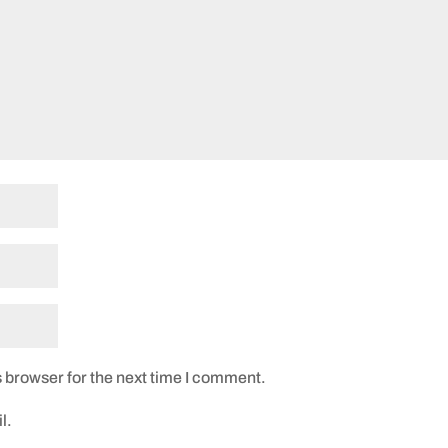
 browser for the next time I comment.
l.