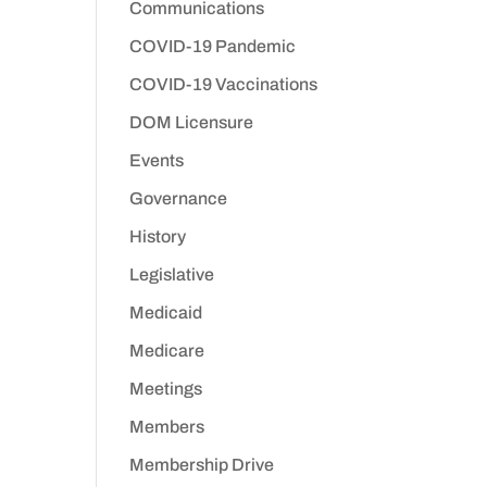
Communications
COVID-19 Pandemic
COVID-19 Vaccinations
DOM Licensure
Events
Governance
History
Legislative
Medicaid
Medicare
Meetings
Members
Membership Drive