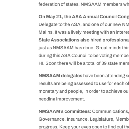
federation of states. NMSAAM members who 
On May 21, the ASA Annual Council Con
Delegate to the ASA, and one of our new N
Malins. It was a lively meeting with an inter
State Associations also hired professiona
just as NMSAAM has done. Great minds think
during this ASA Council to be voting member
HI. Soon there will be a total of 39 state me
NMSAAM delegates
have been attending so
results are being assessed to use for each of
monetary and people, in order to achieve ou
needing improvement.
NMSAAM’s committees:
Communications, 
Governance, Insurance, Legislature, Member
progress. Keep your eyes open to find out th