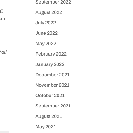
September 2022
ng
August 2022
can
July 2022
.
June 2022
May 2022
 all
February 2022
January 2022
December 2021
November 2021
October 2021
September 2021
August 2021
May 2021