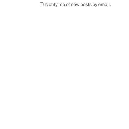
Notify me of new posts by email.