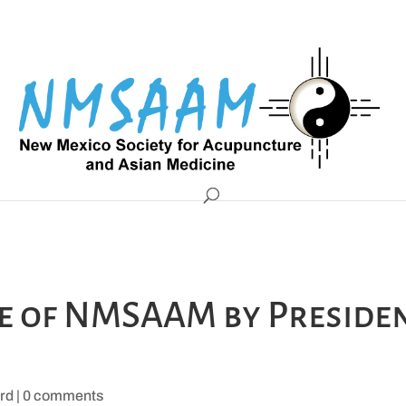
te of NMSAAM by Preside
rd
|
0 comments