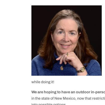
while doing it!
We are hoping to have an outdoor in-pers
in the state of New Mexico, now that restrict
into possible options.