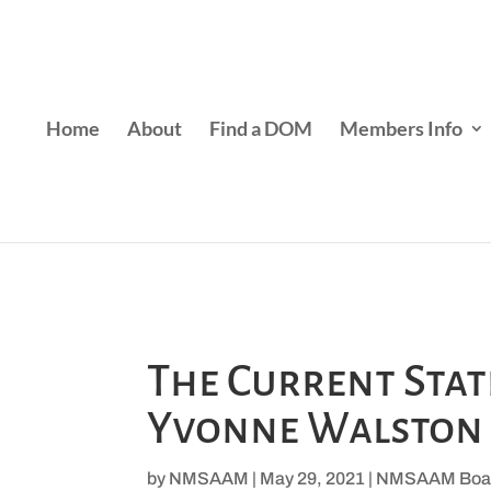
Home
About
Find a DOM
Members Info
The Current Sta
Yvonne Walston
by
NMSAAM
|
May 29, 2021
|
NMSAAM Boa