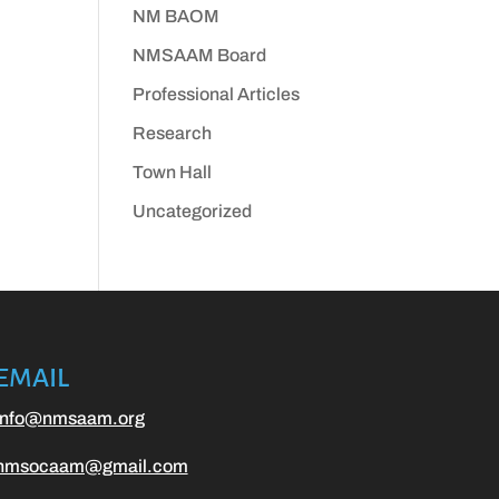
NM BAOM
NMSAAM Board
Professional Articles
Research
Town Hall
Uncategorized
EMAIL
info@nmsaam.org
nmsocaam@gmail.com