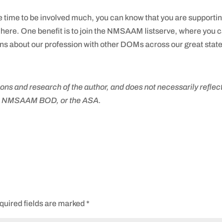
e time to be involved much, you can know that you are supporti
here. One benefit is to join the NMSAAM listserve, where you 
 about our profession with other DOMs across our great state
ons and research of the author, and does not necessarily reflect
he NMSAAM BOD, or the ASA.
quired fields are marked
*