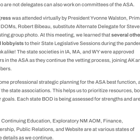
are not delegates can also work on committees of the ASA.
gress
was attended virtually by President Yvonne Walston, Pri
MDOMs, Robert Bibeau, substitute Alternate Delegate for Stev
esting group photo. At this meeting, we learned that
several othe
l lobbyists
to their State Legislative Sessions during the pande
 alike! The state societies in IA, MA, and WY were approved
s in the ASA as they continue the vetting process, joining AK a
mbers.
me professional strategic planning for the ASA best function, 
 the state associations. This helps us to prioritize resources, bo
r goals. Each state BOD is being assessed for strengths and ar
Continuing Education, Exploratory NM AOM, Finance,
ship, Public Relations, and Website are at various states of
e details as we continue.