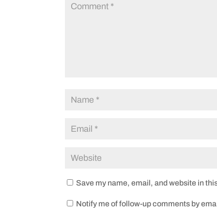
Save my name, email, and website in this
Notify me of follow-up comments by emai