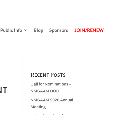
Public Info
Blog
Sponsors
JOIN/RENEW
Recent Posts
Call for Nominations –
nt
NMSAAM BOD
NMSAAM 2026 Annual
Meeting