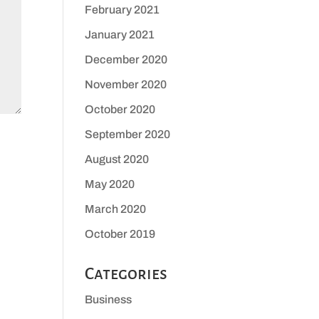
February 2021
January 2021
December 2020
November 2020
October 2020
September 2020
August 2020
May 2020
March 2020
October 2019
Categories
Business