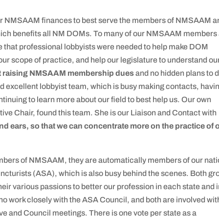
f our NMSAAM finances to best serve the members of NMSAAM a
which benefits all NM DOMs. To many of our NMSAAM members
me that professional lobbyists were needed to help make DOM
ur scope of practice, and help our legislature to understand ou
t raising NMSAAM membership dues
and no hidden plans to 
nd excellent lobbyist team, which is busy making contacts, havi
ntinuing to learn more about our field to best help us. Our own
e Chair, found this team. She is our Liaison and Contact with
nd ears, so that we can concentrate more on the practice of 
ers of NMSAAM, they are automatically members of our nati
ncturists (ASA), which is also busy behind the scenes. Both gr
r various passions to better our profession in each state and 
ho work closely with the ASA Council, and both are involved wit
e and Council meetings. There is one vote per state as a