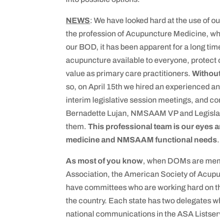
NEWS
: We have looked hard at the use o
the profession of Acupuncture Medicine, 
our BOD, it has been apparent for a long ti
acupuncture available to everyone, protect o
value as primary care practitioners.
Withou
so, on April 15th we hired an experienced a
interim legislative session meetings, and co
Bernadette Lujan, NMSAAM VP and Legislativ
them.
This professional team is our eyes a
medicine and NMSAAM functional needs
.
As most of you know
, when DOMs are memb
Association, the American Society of Acupu
have committees who are working hard on thei
the country. Each state has two delegates w
national communications in the ASA Listserv