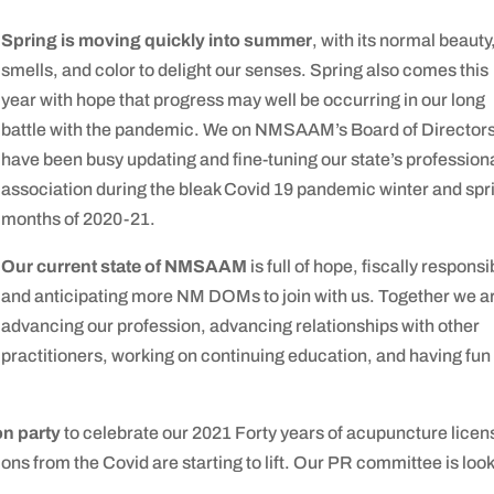
Spring is moving quickly into summer
, with its normal beauty
smells, and color to delight our senses. Spring also comes this
year with hope that progress may well be occurring in our long
battle with the pandemic. We on NMSAAM’s Board of Director
have been busy updating and fine-tuning our state’s profession
association during the bleak Covid 19 pandemic winter and spr
months of 2020-21.
Our current state of NMSAAM
is full of hope, fiscally responsi
and anticipating more NM DOMs to join with us. Together we a
advancing our profession, advancing relationships with other
practitioners, working on continuing education, and having fun
on party
to celebrate our 2021 Forty years of acupuncture licen
ions from the Covid are starting to lift. Our PR committee is loo