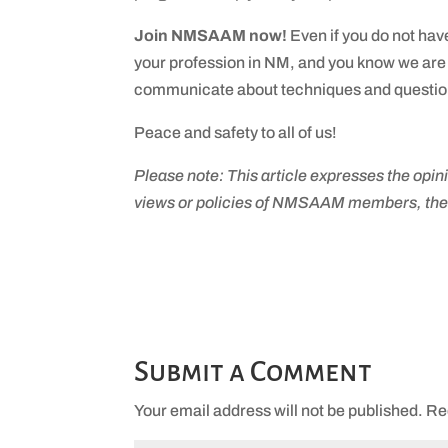
Join NMSAAM now!
Even if you do not hav
your profession in NM, and you know we are 
communicate about techniques and questions
Peace and safety to all of us!
Please note: This article expresses the opini
views or policies of NMSAAM members, t
Submit a Comment
Your email address will not be published.
Re