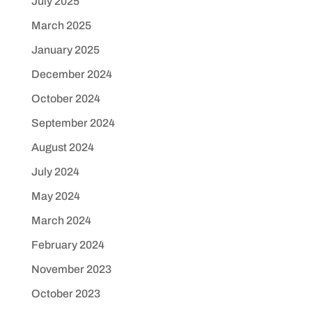
July 2025
March 2025
January 2025
December 2024
October 2024
September 2024
August 2024
July 2024
May 2024
March 2024
February 2024
November 2023
October 2023