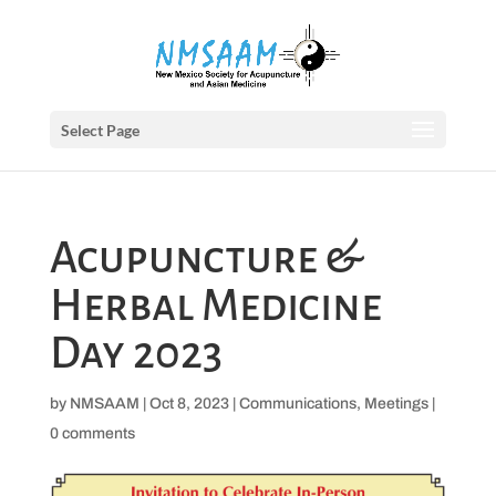
Select Page
Acupuncture &
Herbal Medicine
Day 2023
by
NMSAAM
|
Oct 8, 2023
|
Communications
,
Meetings
|
0 comments