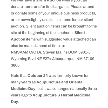
We will have a
Silent Auction
where you can
donate items and/or find bargains! Please attend
or donate some of your unique business products,
art or new/slightly used clinic items for our silent
auction. Silent auction items can be brought to the
site at the beginning of the luncheon.
Silent
Auction
items with suggested value attached can
also be mailed ahead of time to:
NMSAAM C/O Dr. Steven Malins DOM 5901-J
Wyoming Blvd NE #274 Albuquerque, NM 87109-
3866
Note that
October 24
was formerly known for
many years as
Acupuncture and Oriental
Medicine Day
, but it was changed nationally three
years ago to
Acupuncture & Herbal Medicine
Day
.