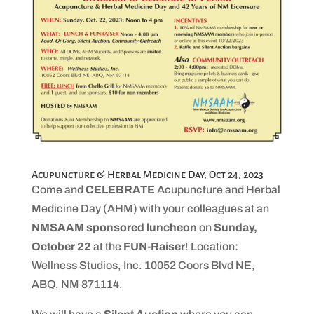
Acupuncture & Herbal Medicine Day, Oct 24, 2023
Come and
CELEBRATE
Acupuncture and Herbal
Medicine Day (AHM) with your colleagues at an
NMSAAM sponsored luncheon
on
Sunday,
October 22
at the
FUN-Raiser
! Location:
Wellness Studios, Inc. 10052 Coors Blvd NE,
ABQ, NM 871114.