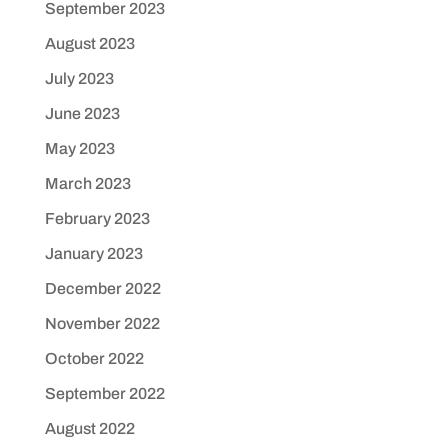
September 2023
August 2023
July 2023
June 2023
May 2023
March 2023
February 2023
January 2023
December 2022
November 2022
October 2022
September 2022
August 2022