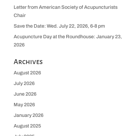
Letter from American Society of Acupuncturists
Chair
Save the Date: Wed. July 22, 2026, 6-8 pm
Acupuncture Day at the Roundhouse: January 23,
2026
Archives
August 2026
July 2026
June 2026
May 2026
January 2026
August 2025