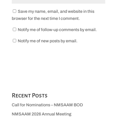
Save my name, email, and website in this
browser for the next time I comment.
Notify me of follow-up comments by email.
Notify me of new posts by email.
Recent Posts
Call for Nominations – NMSAAM BOD
NMSAAM 2026 Annual Meeting