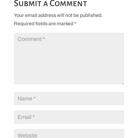
Submit a Comment
Your email address will not be published.
Required fields are marked
*