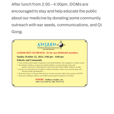
After lunch from 2:00 – 4:00pm, DOMs are
encouraged to stay and help educate the public
about our medicine by donating some community
outreach with ear seeds, communications, and Qi
Gong.