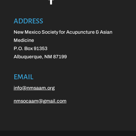
ADDRESS
New Mexico Society for Acupuncture & Asian
Medicine
P.O. Box 91353
Albuquerque, NM 87199
EMAIL
info@nmsaam.org
nmsocaam@gmail.com