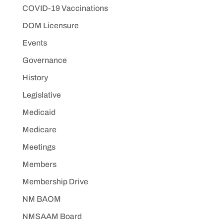
COVID-19 Vaccinations
DOM Licensure
Events
Governance
History
Legislative
Medicaid
Medicare
Meetings
Members
Membership Drive
NM BAOM
NMSAAM Board