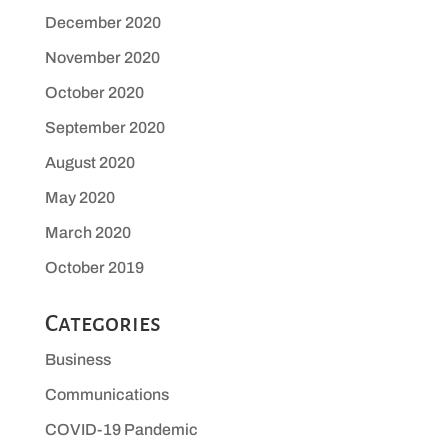
December 2020
November 2020
October 2020
September 2020
August 2020
May 2020
March 2020
October 2019
Categories
Business
Communications
COVID-19 Pandemic