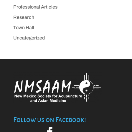
Professional Articles
Research
Town Hall
Uncategorized
Follow us on Facebook!