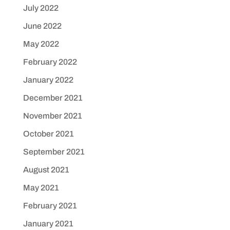
July 2022
June 2022
May 2022
February 2022
January 2022
December 2021
November 2021
October 2021
September 2021
August 2021
May 2021
February 2021
January 2021